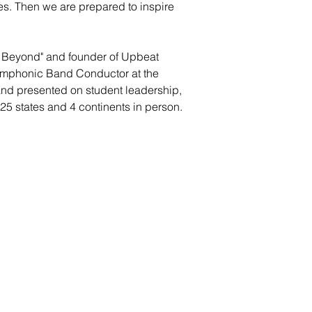
es. Then we are prepared to inspire
d Beyond" and founder of Upbeat
Symphonic Band Conductor at the
and presented on student leadership,
25 states and 4 continents in person.