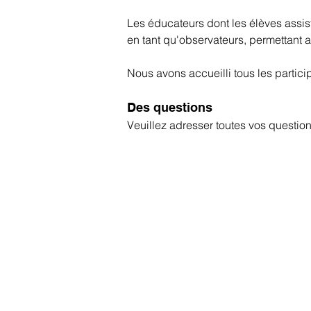
Les éducateurs dont les élèves assi
en tant qu'observateurs, permettant a
Nous avons accueilli tous les partici
Des questions
Veuillez adresser toutes vos questi