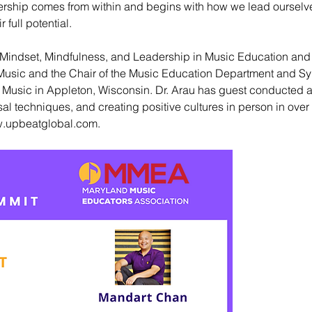
eadership comes from within and begins with how we lead ourselv
full potential.
! Mindset, Mindfulness, and Leadership in Music Education an
f Music and the Chair of the Music Education Department and 
 Music in Appleton, Wisconsin. Dr. Arau has guest conducted 
l techniques, and creating positive cultures in person in over 
.upbeatglobal.com
.