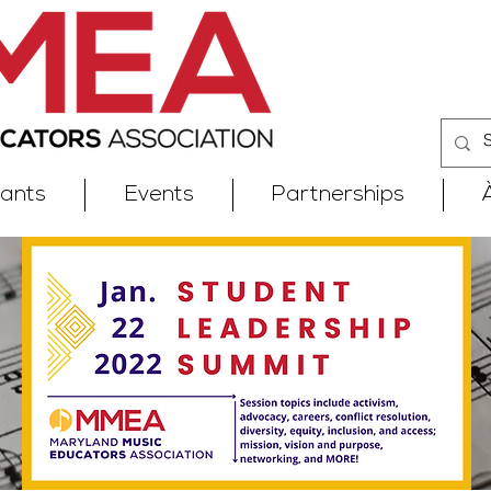
iants
Events
Partnerships