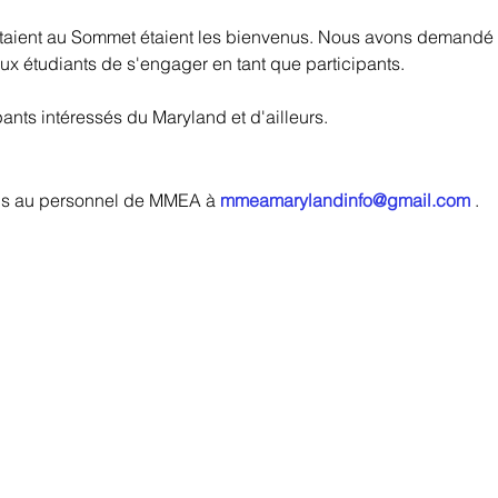
staient au Sommet étaient les bienvenus. Nous avons demandé à
ux étudiants de s'engager en tant que participants.
pants intéressés du Maryland et d'ailleurs.
ons au personnel de MMEA à
mmeamarylandinfo@gmail.com
.