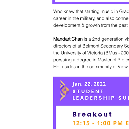
Who knew that starting music in Grade
career in the military, and also con
development & growth from the past 
Mandart Chan
is a 2nd generation vi
directors of at Belmont Secondary Sc
the University of Victoria (BMus - 2
pursuing a degree in Master of Profes
He resides in the community of View 