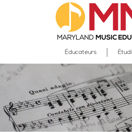
Éducateurs
Étud