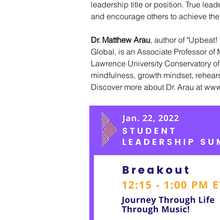
leadership title or position. True l
and encourage others to achieve their 
Dr. Matthew Arau
, author of "Upbeat
Global, is an Associate Professor o
Lawrence University Conservatory of
mindfulness, growth mindset, rehearsa
Discover more about Dr. Arau at
www