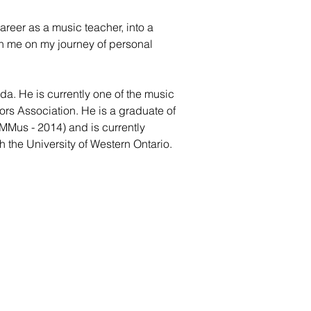
areer as a music teacher, into a
in me on my journey of personal
da. He is currently one of the music
ors Association. He is a graduate of
MMus - 2014) and is currently
h the University of Western Ontario.