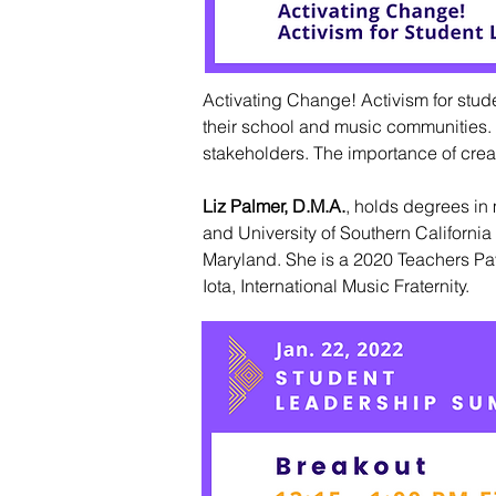
Activating Change! Activism for stud
their school and music communities. W
stakeholders. The importance of creat
Liz Palmer, D.M.A.
,
holds degrees in 
and University of Southern Californi
Maryland. She is a 2020 Teachers Pay
Iota, International Music Fraternity.