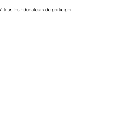
 tous les éducateurs de participer