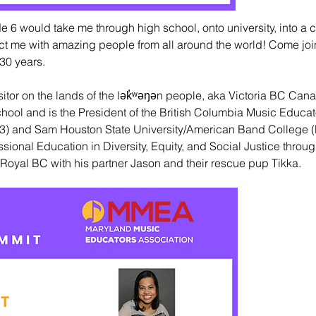
 6 would take me through high school, onto university, into a c
nect me with amazing people from all around the world! Come jo
30 years.
sitor on the lands of the lək̓ʷəŋən people, aka Victoria BC Cana
hool and is the President of the British Columbia Music Educat
003) and Sam Houston State University/American Band College (
sional Education in Diversity, Equity, and Social Justice throug
Royal BC with his partner Jason and their rescue pup Tikka.