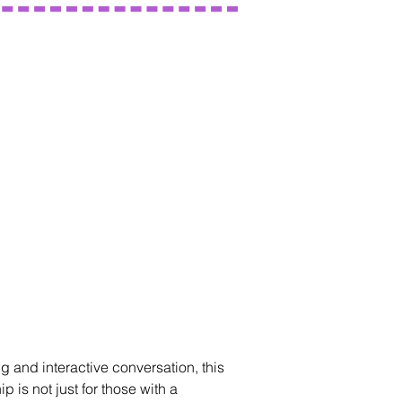
g and interactive conversation, this
 is not just for those with a