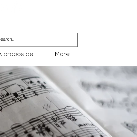
À propos de
More