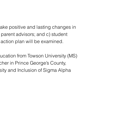
make positive and lasting changes in
 parent advisors; and c) student
 action plan will be examined.
ucation from Towson University (MS)
cher in Prince George’s County,
sity and Inclusion of Sigma Alpha