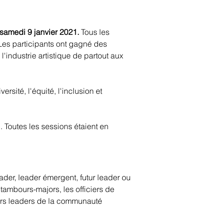
 samedi 9 janvier 2021.
Tous les
. Les participants ont gagné des
'industrie artistique de partout aux
rsité, l'équité, l'inclusion et
 Toutes les sessions étaient en
der, leader émergent, futur leader ou
 tambours-majors, les officiers de
uturs leaders de la communauté