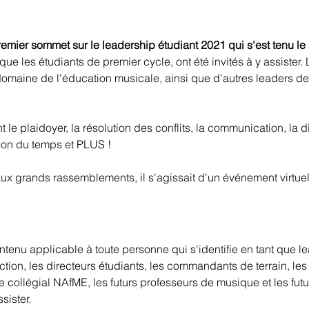
remier sommet sur le leadership étudiant 2021 qui s'est tenu le
que les étudiants de premier cycle, ont été invités à y assister
omaine de l'éducation musicale, ainsi que d'autres leaders de l
e plaidoyer, la résolution des conflits, la communication, la dive
tion du temps et PLUS !
ux grands rassemblements, il s'agissait d'un événement virtuel.
nu applicable à toute personne qui s'identifie en tant que lea
ction, les directeurs étudiants, les commandants de terrain, les
itre collégial NAfME, les futurs professeurs de musique et les f
sister.