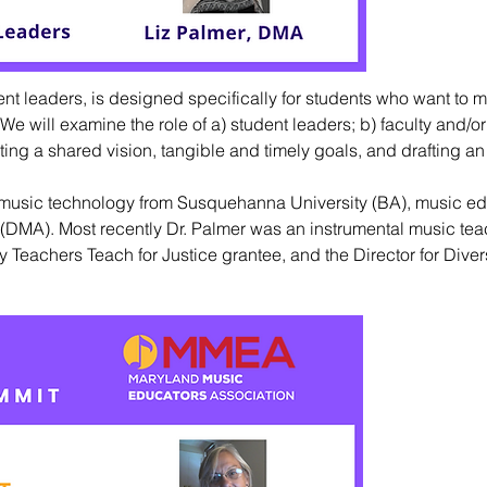
ent leaders, is designed specifically for students who want to 
e will examine the role of a) student leaders; b) faculty and/or
ing a shared vision, tangible and timely goals, and drafting an
music technology from Susquehanna University (BA), music ed
a (DMA). Most recently Dr. Palmer was an instrumental music tea
 Teachers Teach for Justice grantee, and the Director for Diver