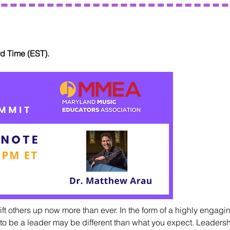
rd Time (EST).
ift others up now more than ever. In the form of a highly engagin
 to be a leader may be different than what you expect. Leadership