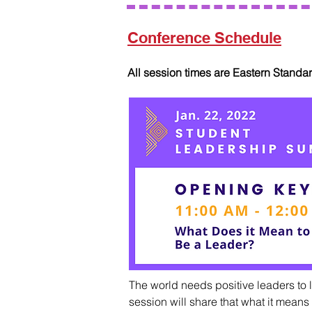
Conference Schedule
All session times are Eastern Standa
The world needs positive leaders to l
session will share that what it means