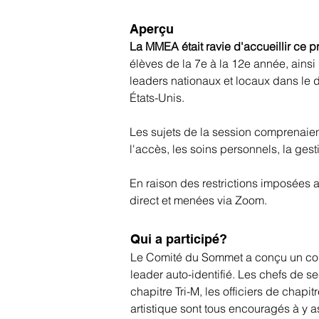
Aperçu
La MMEA était ravie d'accueillir ce p
élèves de la 7e à la 12e année, ainsi 
leaders nationaux et locaux dans le d
États-Unis.
Les sujets de la session comprenaient l
l'accès, les soins personnels, la ges
En raison des restrictions imposées a
direct et menées via Zoom.
Qui a participé?
Le Comité du Sommet a conçu un conte
leader auto-identifié. Les chefs de se
chapitre Tri-M, les officiers de chap
artistique sont tous encouragés à y as