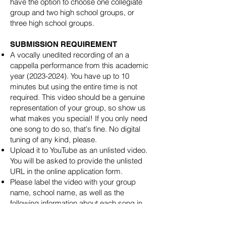
have the option to choose one collegiate
group and two high school groups, or
three high school groups.
SUBMISSION REQUIREMENT
A vocally unedited recording of an a
cappella performance from this academic
year
(2023-2024)
. You have up to 10
minutes but using the entire time is not
required. This video should be a genuine
representation of your group, so show us
what makes you special! If you only need
one song to do so, that's fine. No digital
tuning of any kind, please.
Upload it to YouTube as an unlisted video.
You will be asked to provide the unlisted
URL in the online application form.
Please label the video with your group
name, school name, as well as the
following information about each song in
your set: song name, original artist, soloist,
arranger, and any other special performers