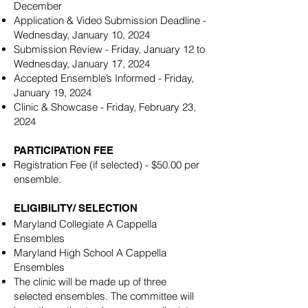
December
Application & Video Submission Deadline -
Wednesday, January 10, 2024
Submission Review - Friday, January 12 to
Wednesday, January 17, 2024
Accepted Ensemble’s Informed - Friday,
January 19, 2024
Clinic & Showcase - Friday, February 23,
2024
PARTICIPATION FEE
Registration Fee (if selected) - $50.00 per
ensemble.
ELIGIBILITY/ SELECTION
Maryland Collegiate A Cappella
Ensembles
Maryland High School A Cappella
Ensembles
The clinic will be made up of three
selected ensembles. The committee will