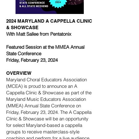
2024 MARYLAND A CAPPELLA CLINIC
& SHOWCASE
With Matt Sallee from Pentatonix
Featured Session at the MMEA Annual
State Conference
Friday, February 23, 2024
OVERVIEW
Maryland Choral Educators Association
(MCEA) is proud to announce an A
Cappella Clinic & Showcase as part of the
Maryland Music Educators Association
(MMEA) Annual State Conference on
Friday, February 23, 2024. The A Cappella
Clinic & Showcase will be an opportunity
for select Maryland-based a cappella
groups to receive masterclass-style
coaching and perform for a live audience.