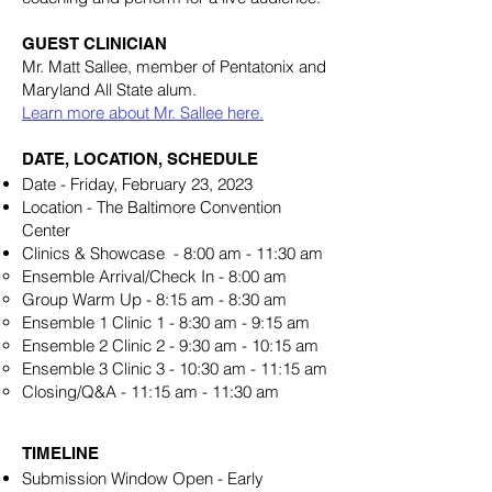
GUEST CLINICIAN
Mr. Matt Sallee, member of Pentatonix and
Maryland All State alum.
Learn more about Mr. Sallee here.
DATE, LOCATION, SCHEDULE
Date - Friday, February 23, 2023
Location - The Baltimore Convention
Center
Clinics & Showcase - 8:00 am - 11:30 am
Ensemble Arrival/Check In - 8:00 am
Group Warm Up - 8:15 am - 8:30 am
Ensemble 1 Clinic 1 - 8:30 am - 9:15 am
Ensemble 2 Clinic 2 - 9:30 am - 10:15 am
Ensemble 3 Clinic 3 - 10:30 am - 11:15 am
Closing/Q&A - 11:15 am - 11:30 am
TIMELINE
Submission Window Open - Early