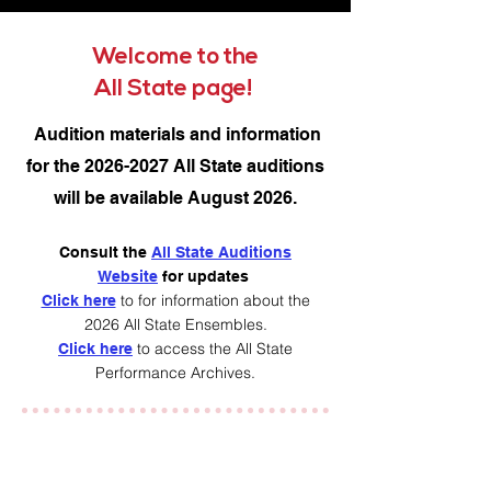
Welcome to the
All State page!
Audition materials and information
for the
2026-2027
All State auditions
will be available August 2026.
Consult the
All State Auditions
Website
for updates
to for information about the
Click here
2026 All State Ensembles.
to access the All State
Click here
Performance Archives.​
Enjoy photos of All State
Ensemble Performances below.